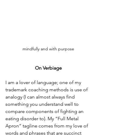
mindfully and with purpose
On Verbiage
I am a lover of language; one of my 
trademark coaching methods is use of 
analogy (I can almost always find 
something you understand well to 
compare components of fighting an 
eating disorder to). My “Full Metal 
Apron” tagline comes from my love of 
words and phrases that are succinct 