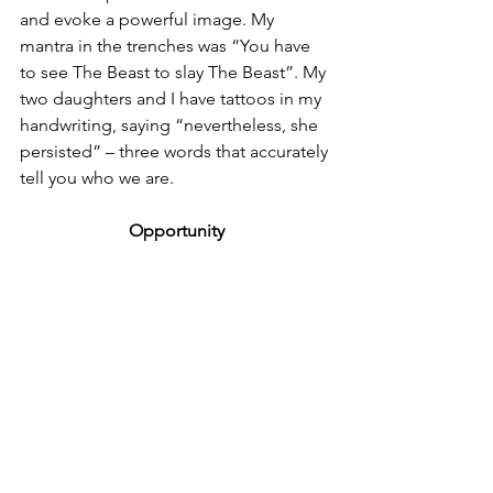
and evoke a powerful image. My 
mantra in the trenches was “You have 
to see The Beast to slay The Beast”. My 
two daughters and I have tattoos in my 
handwriting, saying “nevertheless, she 
persisted” – three words that accurately 
tell you who we are. 
Opportunity