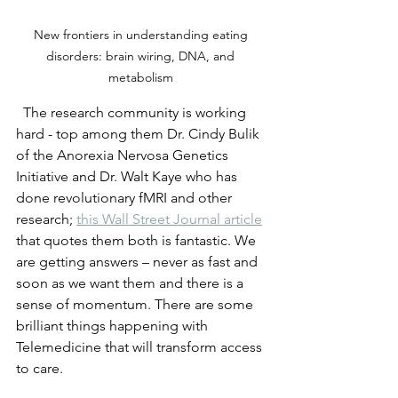
New frontiers in understanding eating 
disorders: brain wiring, DNA, and 
metabolism 
  The research community is working 
hard - top among them Dr. Cindy Bulik 
of the Anorexia Nervosa Genetics 
Initiative and Dr. Walt Kaye who has 
done revolutionary fMRI and other 
research; 
this Wall Street Journal article
that quotes them both is fantastic. We 
are getting answers – never as fast and 
soon as we want them and there is a 
sense of momentum. There are some 
brilliant things happening with 
Telemedicine that will transform access 
to care.