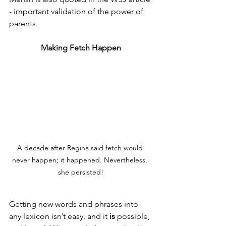
- important validation of the power of 
parents. 
Making Fetch Happen
A decade after Regina said fetch would 
never happen; it happened. Nevertheless, 
she persisted!
Getting new words and phrases into 
any lexicon isn’t easy, and it 
is 
possible, 