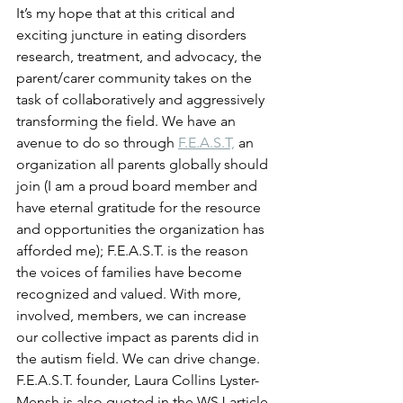
It’s my hope that at this critical and 
exciting juncture in eating disorders 
research, treatment, and advocacy, the 
parent/carer community takes on the 
task of collaboratively and aggressively 
transforming the field. We have an 
avenue to do so through 
F.E.A.S.T,
 an 
organization all parents globally should 
join (I am a proud board member and 
have eternal gratitude for the resource 
and opportunities the organization has 
afforded me); F.E.A.S.T. is the reason 
the voices of families have become 
recognized and valued. With more, 
involved, members, we can increase 
our collective impact as parents did in 
the autism field. We can drive change. 
F.E.A.S.T. founder, Laura Collins Lyster-
Mensh is also quoted in the WSJ article 