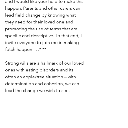
and I would like your help to make this 
happen. Parents and other carers can 
lead field change by knowing what 
they need for their loved one and 
promoting the use of terms that are 
specific and descriptive. To that end, I 
invite everyone to join me in making 
fetch happen . . .* **
Strong wills are a hallmark of our loved 
ones with eating disorders and its 
often an apple/tree situation – with 
determination and cohesion, we can 
lead the change we wish to see.