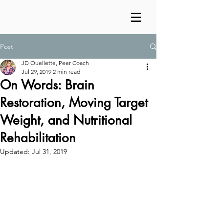
Post
JD Ouellette, Peer Coach
Jul 29, 2019
2 min read
On Words: Brain
Restoration, Moving Target
Weight, and Nutritional
Rehabilitation
Updated:
Jul 31, 2019